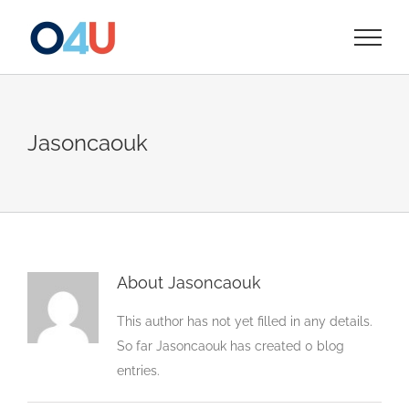
Skip
to
content
Jasoncaouk
About
Jasoncaouk
This author has not yet filled in any details.
So far Jasoncaouk has created 0 blog
entries.