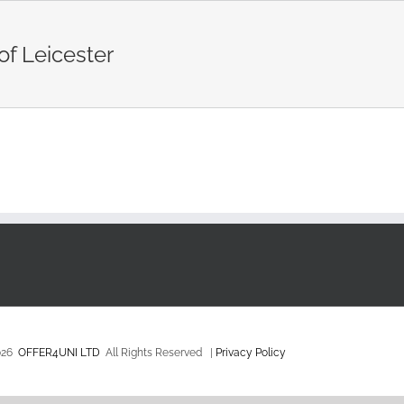
of Leicester
026
OFFER4UNI LTD
All Rights Reserved |
Privacy Policy