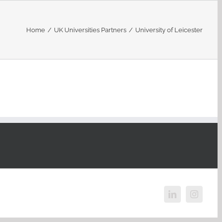
Home
/
UK Universities Partners
/
University of Leicester
LinkedIn
Instagr