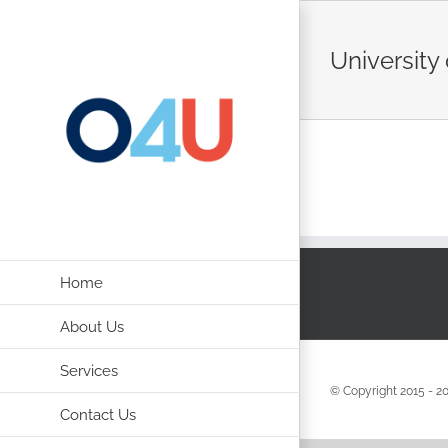
Skip
to
University 
content
Home
About Us
Services
© Copyright 2015 -
2
Contact Us